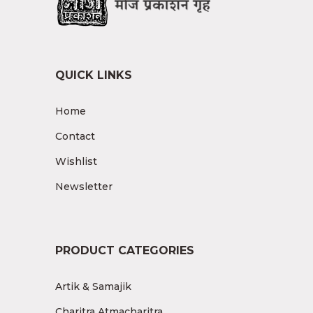
QUICK LINKS
Home
Contact
Wishlist
Newsletter
PRODUCT CATEGORIES
Artik & Samajik
Charitra Atmacharitra