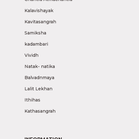
Kalavishayak
Kavitasangrah
Samiksha
kadambari
Vividh
Natak- natika
Balvadnmaya
Lalit Lekhan
Ithihas
Kathasangrah