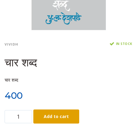
IN STOCK
VIVIDH
चार शब्द
चार शब्द
400
Add to cart