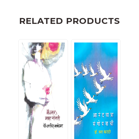
RELATED PRODUCTS
कॅन्सर : माझा सांगाती
आनंदयात्रा संगोपनाची