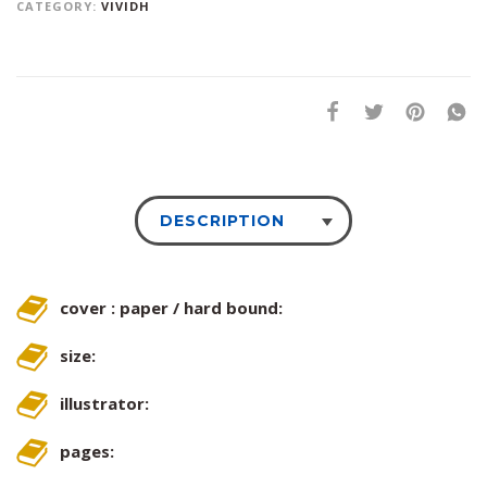
CATEGORY:
VIVIDH
DESCRIPTION
cover : paper / hard bound:
size:
illustrator:
pages: