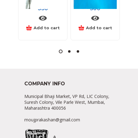
350
500
Add to cart
Add to cart
COMPANY INFO
Municipal Bhaji Market, VP Rd, LIC Colony,
Suresh Colony, Vile Parle West, Mumbai,
Maharashtra 400056
moujprakashan@gmail.com