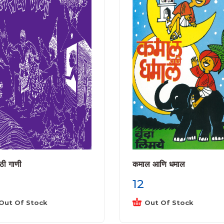
ठी गाणी
कमाल आणि धमाल
12
Out Of Stock
Out Of Stock