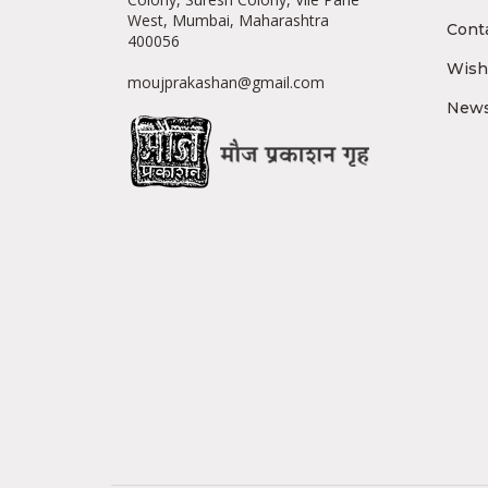
West, Mumbai, Maharashtra
Cont
400056
Wishl
moujprakashan@gmail.com
News