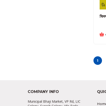
चिमण
1
COMPANY INFO
QUI
Municipal Bhaji Market, VP Rd, LIC
Hom
Colony, Suresh Colony, Vile Parle