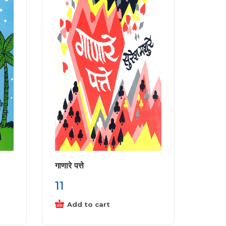
गाणारे पत्ते
11
Add to cart