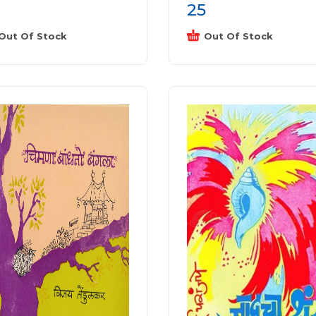
25
Out Of Stock
Out Of Stock