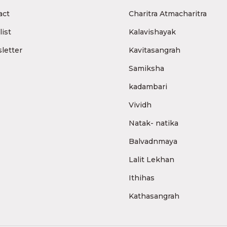
act
Charitra Atmacharitra
ist
Kalavishayak
letter
Kavitasangrah
Samiksha
kadambari
Vividh
Natak- natika
Balvadnmaya
Lalit Lekhan
Ithihas
Kathasangrah