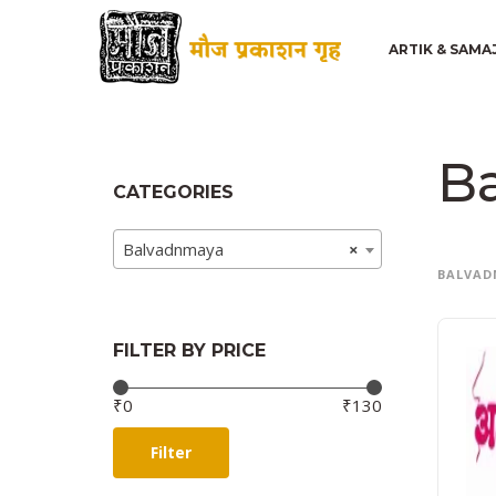
ARTIK & SAMA
B
CATEGORIES
Balvadnmaya
×
BALVAD
FILTER BY PRICE
Price:
—
₹0
₹130
Filter