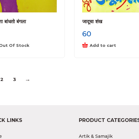
ा बांधतो बंगला
जादूचा शंख
60
Out Of Stock
Add to cart
→
2
3
CK LINKS
PRODUCT CATEGORIE
e
Artik & Samajik