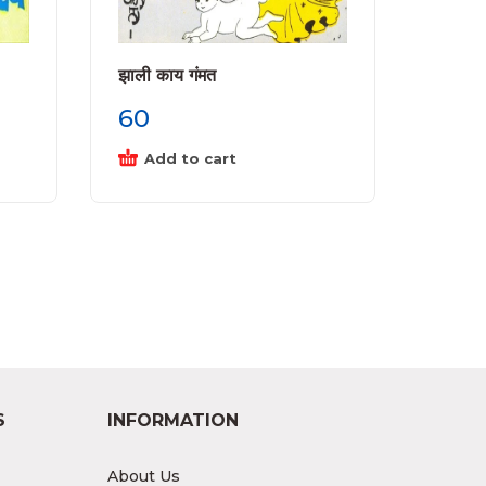
झाली काय गंमत
60
Add to cart
S
INFORMATION
About Us