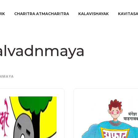
JIK
CHARITRA ATMACHARITRA
KALAVISHAYAK
KAVITAS
alvadnmaya
NMAYA