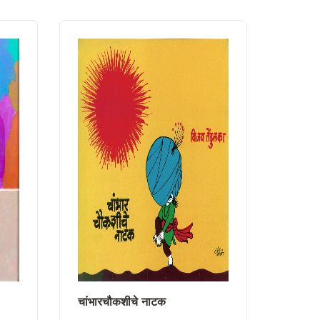
चांभारचौकशीचे नाटक