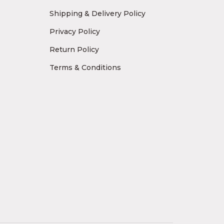
Shipping & Delivery Policy
Privacy Policy
Return Policy
Terms & Conditions