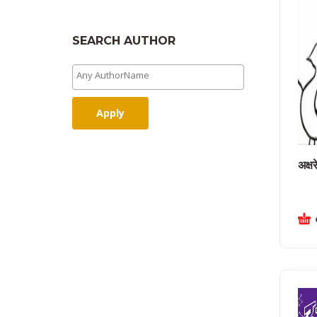
SEARCH AUTHOR
Apply
अक्षर