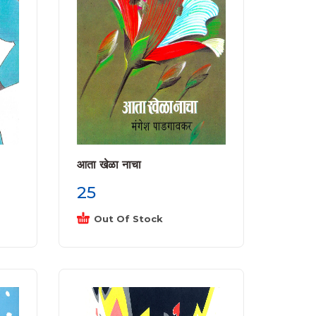
आता खेळा नाचा
25
Out Of Stock