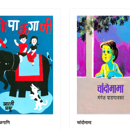
ळगाणि
चांदोमामा