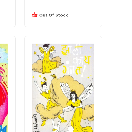
Out Of Stock