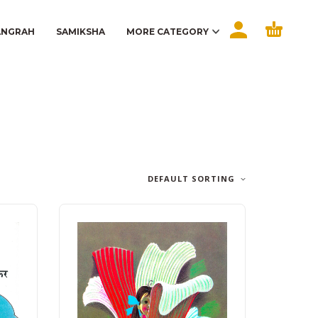
ANGRAH
SAMIKSHA
MORE CATEGORY
DEFAULT SORTING