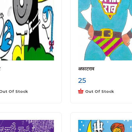
े
अफाटराव
25
Out Of Stock
Out Of Stock