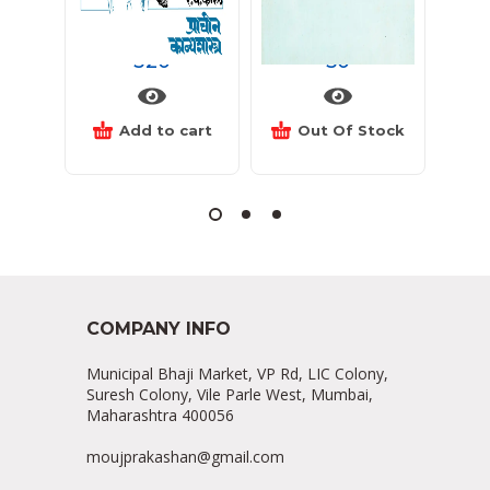
प्राचीन काव्यशाश्त्र
पासंग
कां
320
50
Add to cart
Out Of Stock
COMPANY INFO
Municipal Bhaji Market, VP Rd, LIC Colony,
Suresh Colony, Vile Parle West, Mumbai,
Maharashtra 400056
moujprakashan@gmail.com