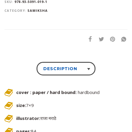
SKU:
978-93-5091-019-1
CATEGORY:
SAMIKSHA
DESCRIPTION
cover : paper / hard bound:
hardbound
size:
7×9
illustrator:
राजा मराठे
pages:
84