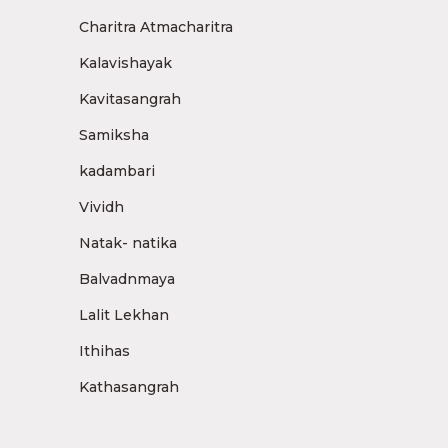
Charitra Atmacharitra
Kalavishayak
Kavitasangrah
Samiksha
kadambari
Vividh
Natak- natika
Balvadnmaya
Lalit Lekhan
Ithihas
Kathasangrah