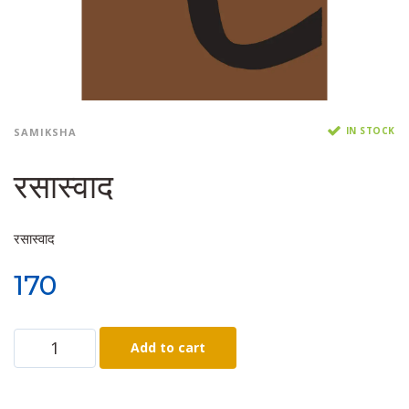
IN STOCK
SAMIKSHA
रसास्वाद
रसास्वाद
170
Add to cart