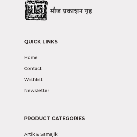
QUICK LINKS
Home
Contact
Wishlist
Newsletter
PRODUCT CATEGORIES
Artik & Samajik