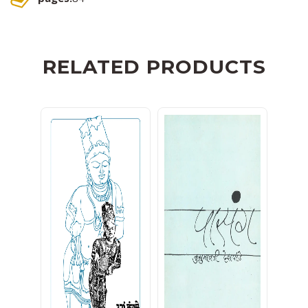
RELATED PRODUCTS