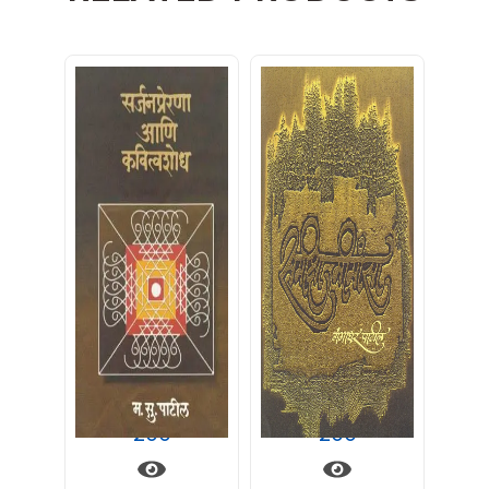
सर्जन प्रेरणा आणि कवित्वशोध
समीक्षामीमांसा
200
200