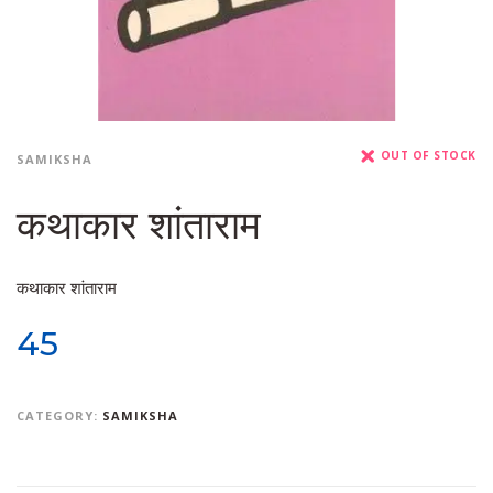
OUT OF STOCK
SAMIKSHA
कथाकार शांताराम
कथाकार शांताराम
45
CATEGORY:
SAMIKSHA