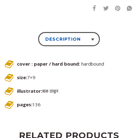
DESCRIPTION
cover : paper / hard bound:
hardbound
size:
7×9
illustrator:
बाळ ठाकूर
pages:
136
RELATED PRODUCTS