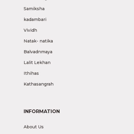
Samiksha
kadambari
Vividh
Natak- natika
Balvadnmaya
Lalit Lekhan
Ithihas
Kathasangrah
INFORMATION
About Us