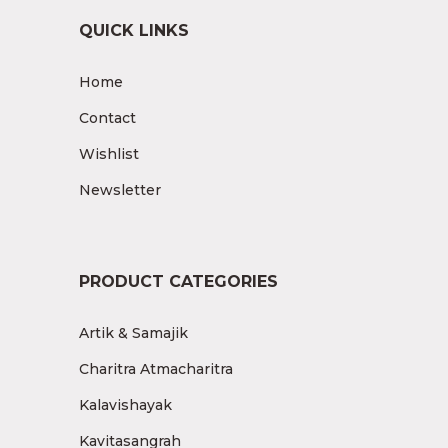
QUICK LINKS
Home
Contact
Wishlist
Newsletter
PRODUCT CATEGORIES
Artik & Samajik
Charitra Atmacharitra
Kalavishayak
Kavitasangrah