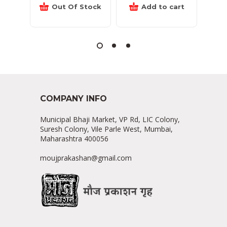
Out Of Stock
Add to cart
COMPANY INFO
Municipal Bhaji Market, VP Rd, LIC Colony,
Suresh Colony, Vile Parle West, Mumbai,
Maharashtra 400056
moujprakashan@gmail.com