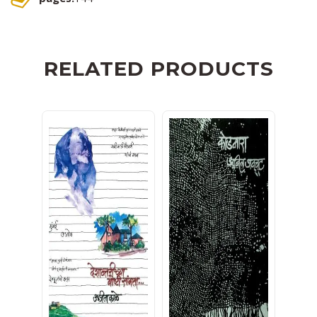
RELATED PRODUCTS