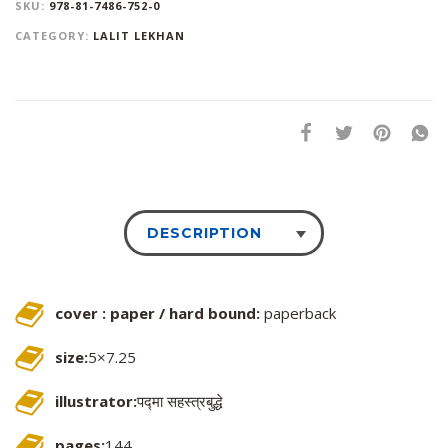
SKU:
978-81-7486-752-0
CATEGORY:
LALIT LEKHAN
DESCRIPTION
cover : paper / hard bound:
paperback
size:
5×7.25
illustrator:
पद्मा सहस्त्रबुद्धे
pages:
144