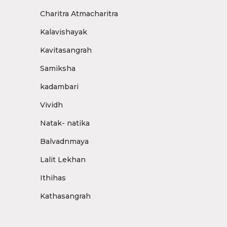
Charitra Atmacharitra
Kalavishayak
Kavitasangrah
Samiksha
kadambari
Vividh
Natak- natika
Balvadnmaya
Lalit Lekhan
Ithihas
Kathasangrah