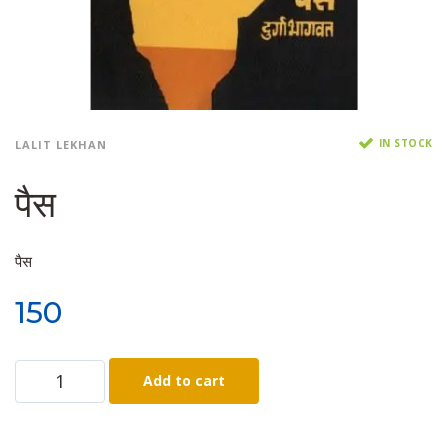
IN STOCK
LALIT LEKHAN
पैस
पैस
150
Add to cart