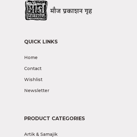
QUICK LINKS
Home
Contact
Wishlist
Newsletter
PRODUCT CATEGORIES
Artik & Samajik