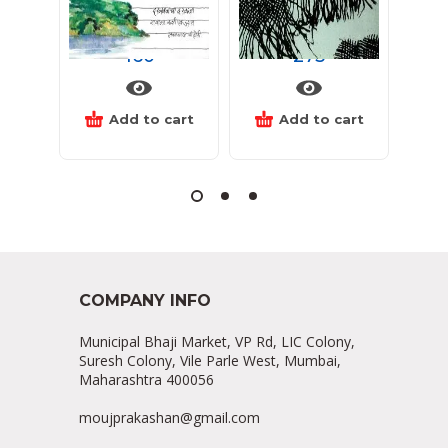
देशान्तरीच्या गोष्टी सांगता
कोंडमारा
द
160
275
Add to cart
Add to cart
COMPANY INFO
Municipal Bhaji Market, VP Rd, LIC Colony,
Suresh Colony, Vile Parle West, Mumbai,
Maharashtra 400056
moujprakashan@gmail.com