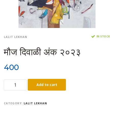
IN STOCK
LALIT LEKHAN
मौज दिवाळी अंक २०२३
400
Add to cart
CATEGORY:
LALIT LEKHAN