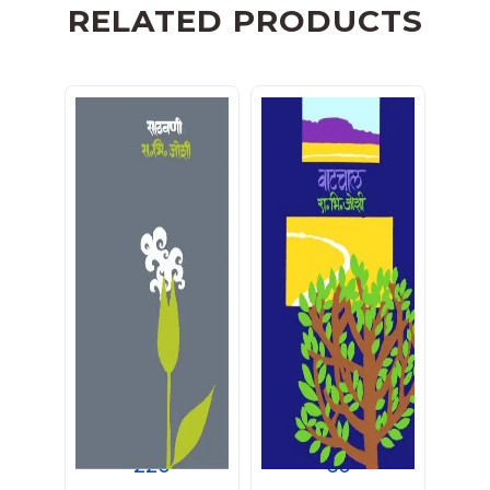
RELATED PRODUCTS
साठवणी
वाटचाल
220
60