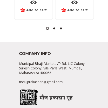
Add to cart
Add to cart
COMPANY INFO
Municipal Bhaji Market, VP Rd, LIC Colony,
Suresh Colony, Vile Parle West, Mumbai,
Maharashtra 400056
moujprakashan@gmail.com