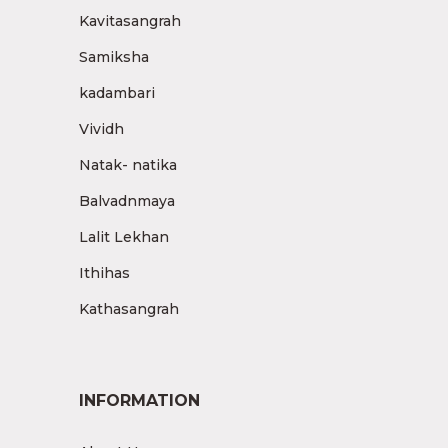
Kavitasangrah
Samiksha
kadambari
Vividh
Natak- natika
Balvadnmaya
Lalit Lekhan
Ithihas
Kathasangrah
INFORMATION