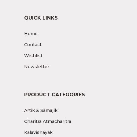
QUICK LINKS
Home
Contact
Wishlist
Newsletter
PRODUCT CATEGORIES
Artik & Samajik
Charitra Atmacharitra
Kalavishayak