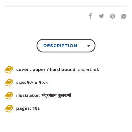
DESCRIPTION
cover : paper / hard bound:
paperback
size: ७.५ x १०.५
illustrator: चंद्रमोहन कुलकर्णी
pages: २६८