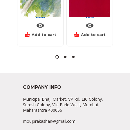
लाट
ढग
अनं
225
180
Add to cart
Add to cart
COMPANY INFO
Municipal Bhaji Market, VP Rd, LIC Colony,
Suresh Colony, Vile Parle West, Mumbai,
Maharashtra 400056
moujprakashan@gmail.com