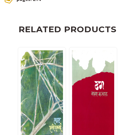
RELATED PRODUCTS