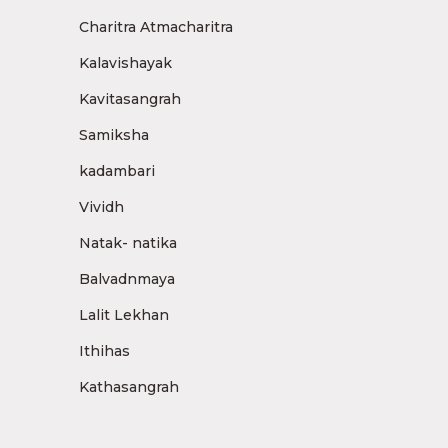
Charitra Atmacharitra
Kalavishayak
Kavitasangrah
Samiksha
kadambari
Vividh
Natak- natika
Balvadnmaya
Lalit Lekhan
Ithihas
Kathasangrah