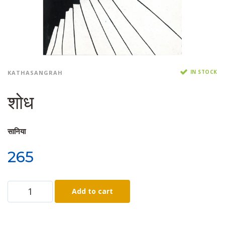
IN STOCK
KATHASANGRAH
शोध
सानिया
265
Add to cart