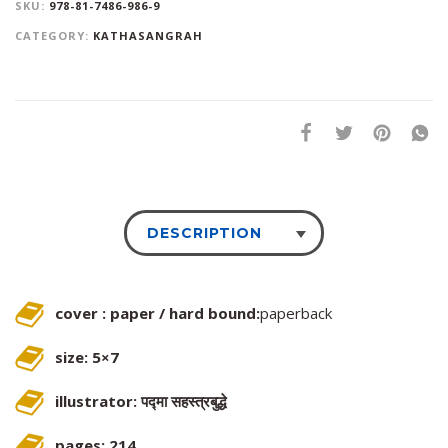
SKU:
978-81-7486-986-9
CATEGORY:
KATHASANGRAH
DESCRIPTION
cover : paper / hard bound:
paperback
size: 5×7
illustrator: पद्मा सहस्त्रबुद्धे
pages: 214