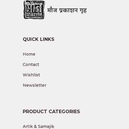
QUICK LINKS
Home
Contact
Wishlist
Newsletter
PRODUCT CATEGORIES
Artik & Samajik