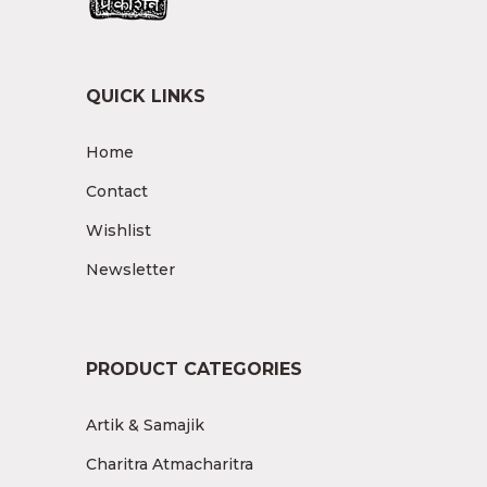
QUICK LINKS
Home
Contact
Wishlist
Newsletter
PRODUCT CATEGORIES
Artik & Samajik
Charitra Atmacharitra