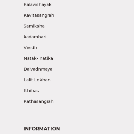
Kalavishayak
Kavitasangrah
Samiksha
kadambari
Vividh
Natak- natika
Balvadnmaya
Lalit Lekhan
Ithihas
Kathasangrah
INFORMATION