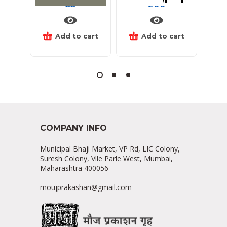
55
200
Add to cart
Add to cart
COMPANY INFO
Municipal Bhaji Market, VP Rd, LIC Colony,
Suresh Colony, Vile Parle West, Mumbai,
Maharashtra 400056
moujprakashan@gmail.com