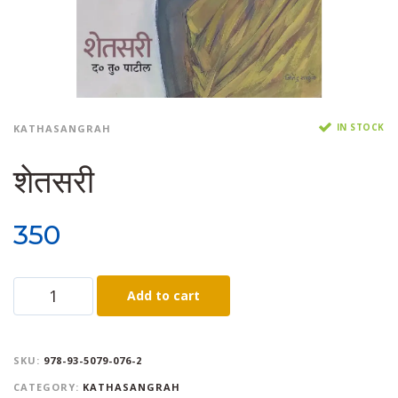
IN STOCK
KATHASANGRAH
शेतसरी
350
Add to cart
SKU:
978-93-5079-076-2
CATEGORY:
KATHASANGRAH