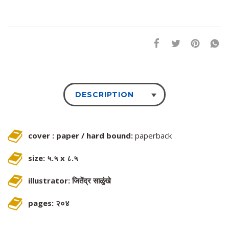
DESCRIPTION
cover : paper / hard bound:
paperback
size: ५.५ x ८.५
illustrator: जितेंद्र साळुंखे
pages: २०४