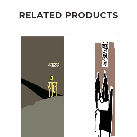
RELATED PRODUCTS
सांज
बिअरची सहा कॅन्स