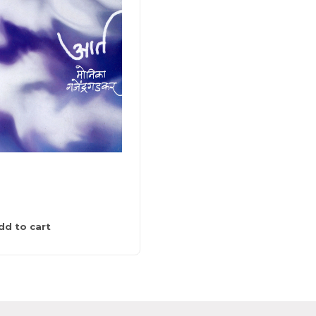
राखी पाखरू
0
275
dd to cart
Add to cart