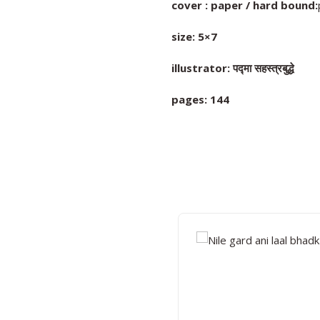
cover : paper / hard bound:
size: 5×7
illustrator: पद्मा सहस्त्रबुद्धे
pages: 144