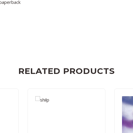
paperback
RELATED PRODUCTS