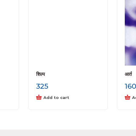
शिल्प
आर्त
325
16
Add to cart
A