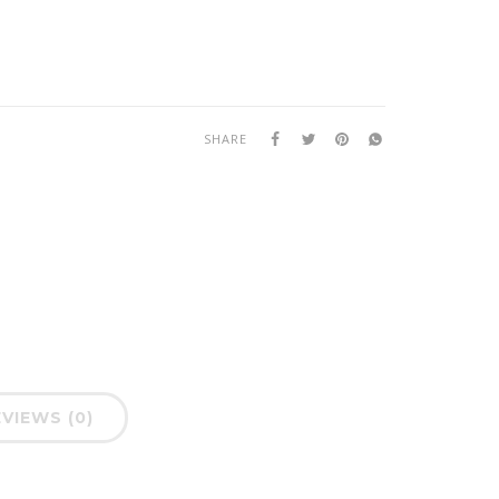
SHARE
VIEWS (0)