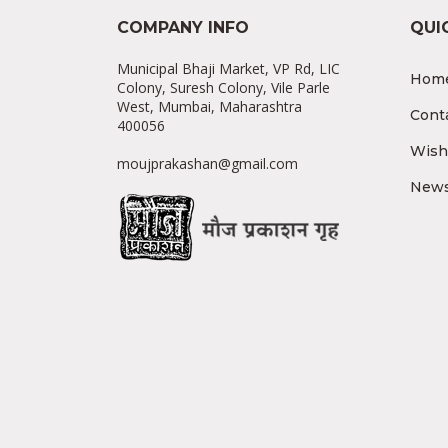
COMPANY INFO
QUI
Municipal Bhaji Market, VP Rd, LIC
Hom
Colony, Suresh Colony, Vile Parle
West, Mumbai, Maharashtra
Cont
400056
Wishl
moujprakashan@gmail.com
News