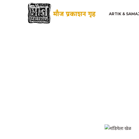
ARTIK & SAMA