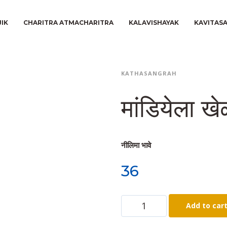
JIK
CHARITRA ATMACHARITRA
KALAVISHAYAK
KAVITAS
KATHASANGRAH
मांडियेला ख
नीलिमा भावे
36
Add to car