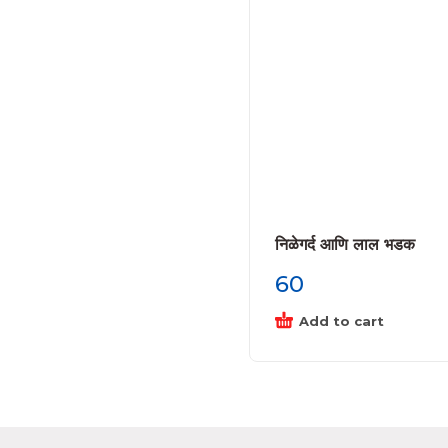
निळेगर्द आणि लाल भडक
60
Add to cart