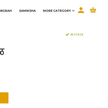
ANGRAH
SAMIKSHA
MORE CATEGORY
IN STOCK
ेळ
t