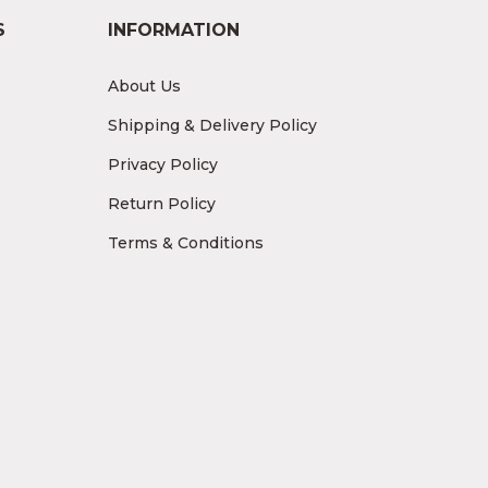
S
INFORMATION
About Us
Shipping & Delivery Policy
Privacy Policy
Return Policy
Terms & Conditions