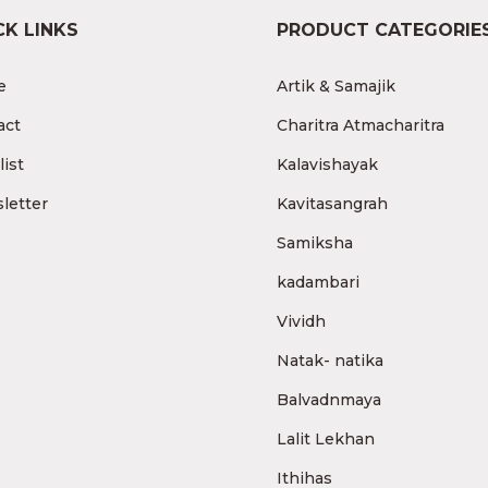
CK LINKS
PRODUCT CATEGORIE
e
Artik & Samajik
act
Charitra Atmacharitra
ist
Kalavishayak
letter
Kavitasangrah
Samiksha
kadambari
Vividh
Natak- natika
Balvadnmaya
Lalit Lekhan
Ithihas