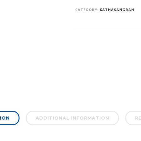
CATEGORY:
KATHASANGRAH
ION
ADDITIONAL INFORMATION
RE