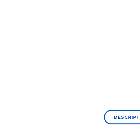
DESCRIPT