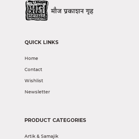
QUICK LINKS
Home
Contact
Wishlist
Newsletter
PRODUCT CATEGORIES
Artik & Samajik