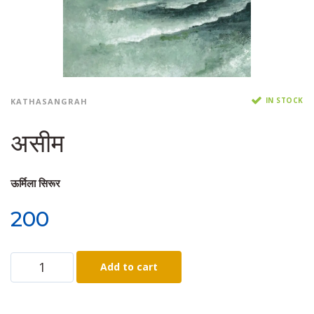
IN STOCK
KATHASANGRAH
असीम
ऊर्मिला सिरूर
200
Add to cart