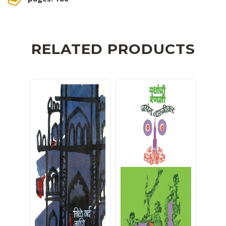
RELATED PRODUCTS