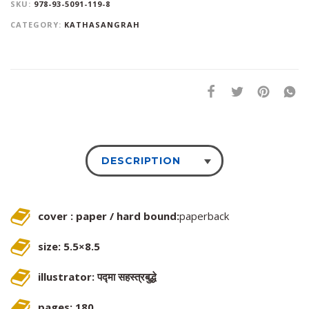
SKU:
978-93-5091-119-8
CATEGORY:
KATHASANGRAH
DESCRIPTION
cover : paper / hard bound:
paperback
size: 5.5×8.5
illustrator: पद्मा सहस्त्रबुद्धे
pages: 180