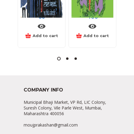
निळेगर्द आणि लाल भडक
यक्षांची देणगी
60
400
Add to cart
Add to cart
COMPANY INFO
Municipal Bhaji Market, VP Rd, LIC Colony,
Suresh Colony, Vile Parle West, Mumbai,
Maharashtra 400056
moujprakashan@gmail.com