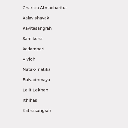
Charitra Atmacharitra
Kalavishayak
Kavitasangrah
Samiksha
kadambari
Vividh
Natak- natika
Balvadnmaya
Lalit Lekhan
Ithihas
Kathasangrah