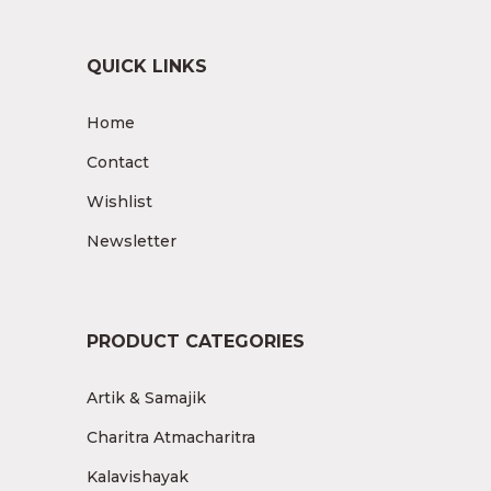
QUICK LINKS
Home
Contact
Wishlist
Newsletter
PRODUCT CATEGORIES
Artik & Samajik
Charitra Atmacharitra
Kalavishayak