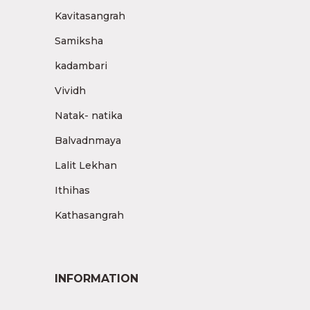
Kavitasangrah
Samiksha
kadambari
Vividh
Natak- natika
Balvadnmaya
Lalit Lekhan
Ithihas
Kathasangrah
INFORMATION