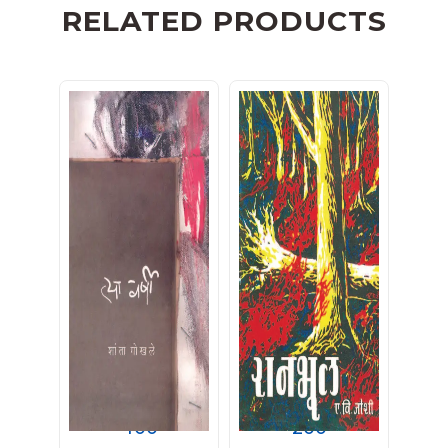
RELATED PRODUCTS
त्या वर्षी
रानभूल
400
200