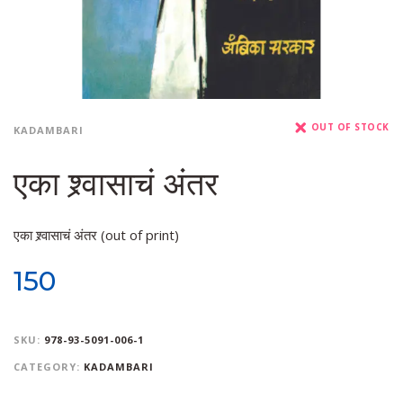
OUT OF STOCK
KADAMBARI
एका श्र्वासाचं अंतर
एका श्र्वासाचं अंतर (out of print)
150
SKU:
978-93-5091-006-1
CATEGORY:
KADAMBARI