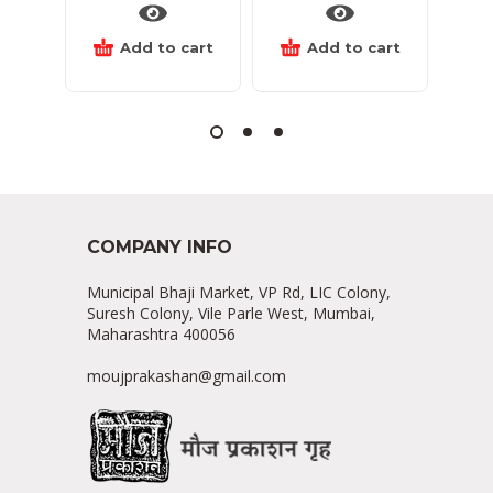
Add to cart
Add to cart
COMPANY INFO
Municipal Bhaji Market, VP Rd, LIC Colony,
Suresh Colony, Vile Parle West, Mumbai,
Maharashtra 400056
moujprakashan@gmail.com