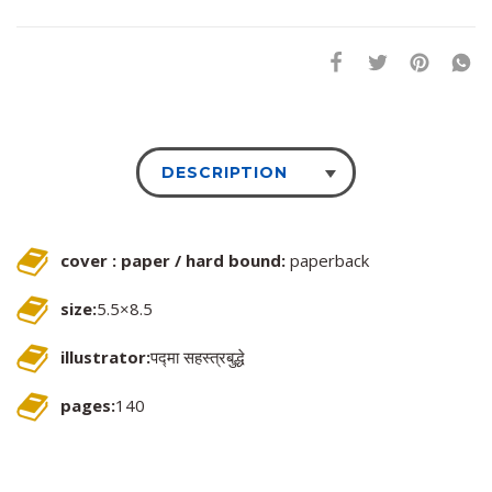
DESCRIPTION
cover : paper / hard bound:
paperback
size:
5.5×8.5
illustrator:
पद्मा सहस्त्रबुद्धे
pages:
140