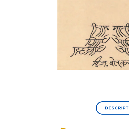
DESCRIPT