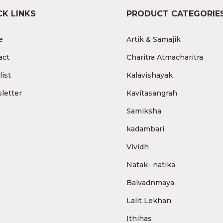
CK LINKS
PRODUCT CATEGORIE
e
Artik & Samajik
act
Charitra Atmacharitra
ist
Kalavishayak
letter
Kavitasangrah
Samiksha
kadambari
Vividh
Natak- natika
Balvadnmaya
Lalit Lekhan
Ithihas