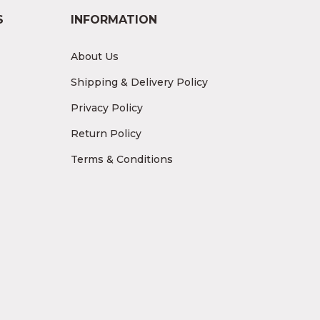
S
INFORMATION
About Us
Shipping & Delivery Policy
Privacy Policy
Return Policy
Terms & Conditions