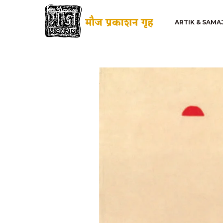
ARTIK & SAMA