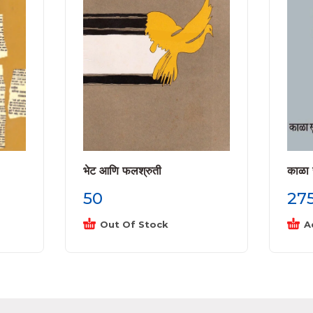
भेट आणि फलश्रुती
काळा 
50
27
Out Of Stock
A