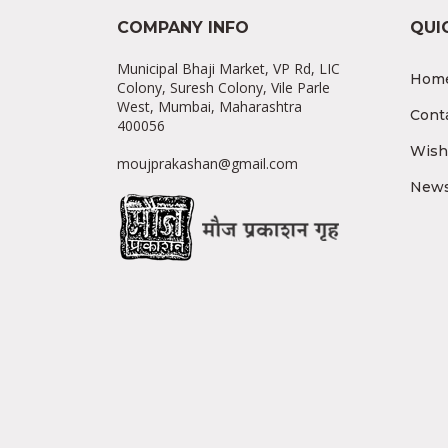
COMPANY INFO
QUI
Municipal Bhaji Market, VP Rd, LIC
Hom
Colony, Suresh Colony, Vile Parle
West, Mumbai, Maharashtra
Cont
400056
Wishl
moujprakashan@gmail.com
News