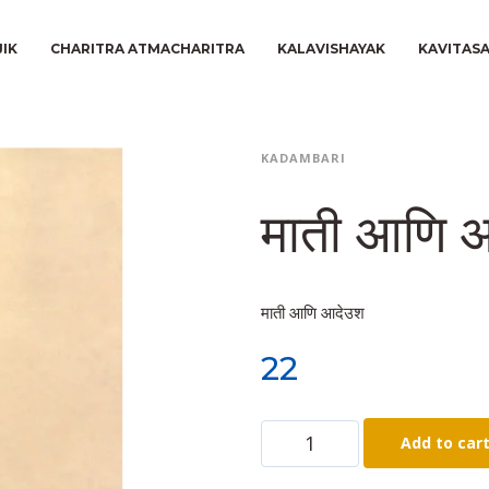
JIK
CHARITRA ATMACHARITRA
KALAVISHAYAK
KAVITAS
KADAMBARI
माती आणि 
माती आणि आदेउश
22
Add to car