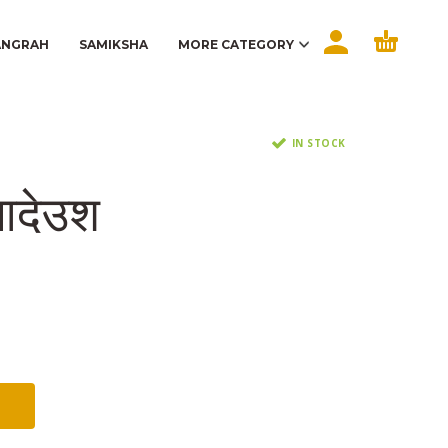
ANGRAH
SAMIKSHA
MORE CATEGORY
IN STOCK
आदेउश
t