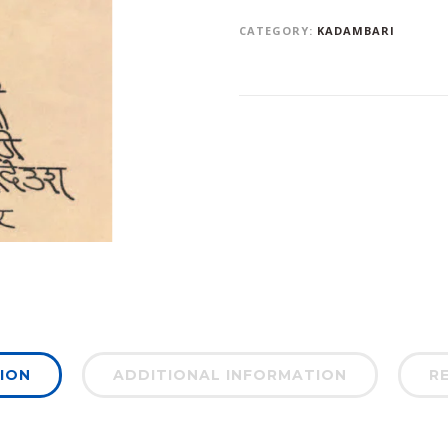
CATEGORY:
KADAMBARI
ION
ADDITIONAL INFORMATION
RE