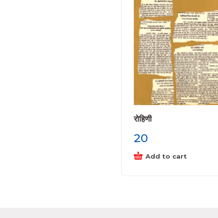
रोहिणी
20
Add to cart