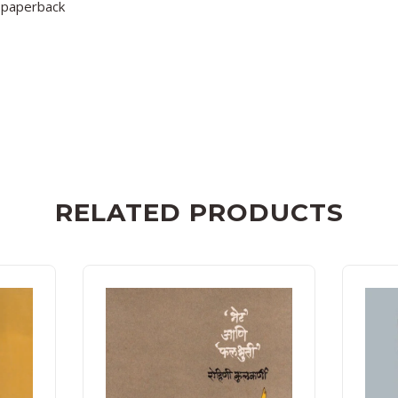
paperback
RELATED PRODUCTS