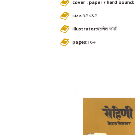
cover : paper / hard bound:
size:
5.5×8.5
illustrator:
प्राणेश जोशी
pages:
164