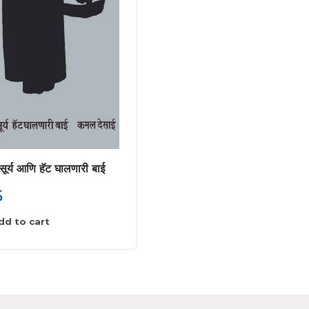
सूर्य आणि हॅट घालणारी बाई
तिसरी चांदणी
5
225
dd to cart
Add to cart