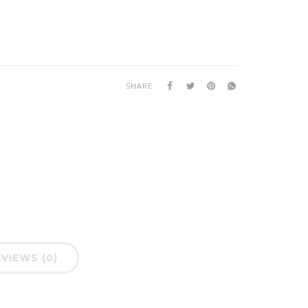
SHARE
VIEWS (0)