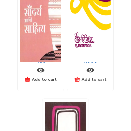
सौंदर्य आणि साहित्य
सौंदर्यमीमांसा
450
1,000
Add to cart
Add to cart