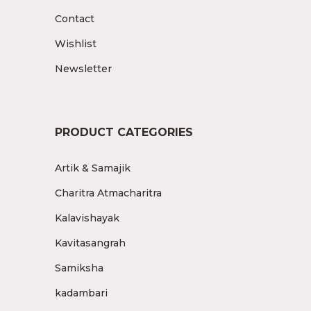
Contact
Wishlist
Newsletter
PRODUCT CATEGORIES
Artik & Samajik
Charitra Atmacharitra
Kalavishayak
Kavitasangrah
Samiksha
kadambari