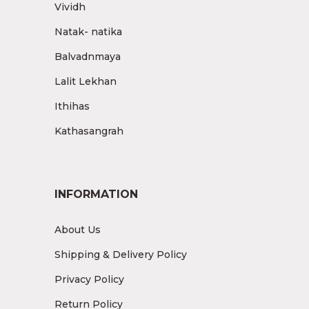
Vividh
Natak- natika
Balvadnmaya
Lalit Lekhan
Ithihas
Kathasangrah
INFORMATION
About Us
Shipping & Delivery Policy
Privacy Policy
Return Policy