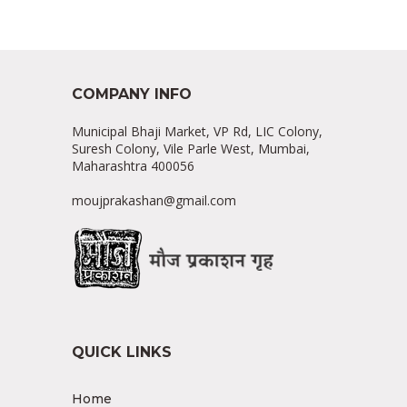
COMPANY INFO
Municipal Bhaji Market, VP Rd, LIC Colony,
Suresh Colony, Vile Parle West, Mumbai,
Maharashtra 400056
moujprakashan@gmail.com
QUICK LINKS
Home