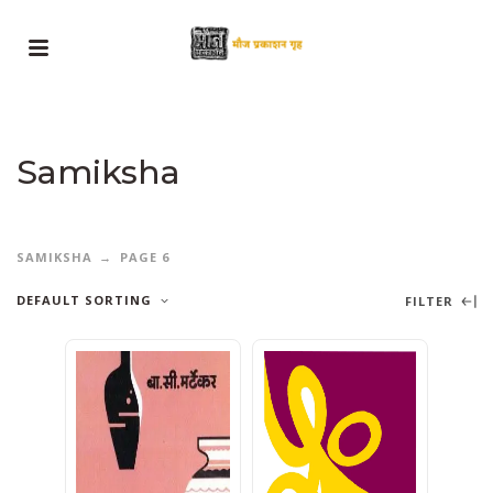
Samiksha
SAMIKSHA
PAGE 6
DEFAULT SORTING
FILTER