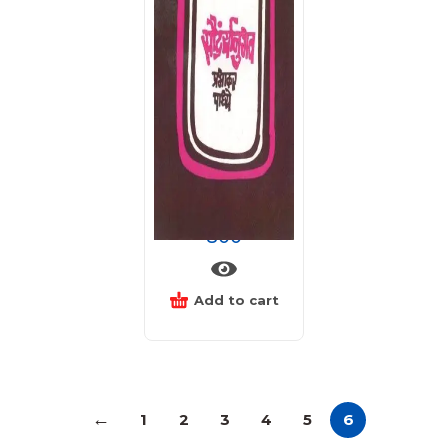
सौंदर्यानुभव
800
Add to cart
←
1
2
3
4
5
6