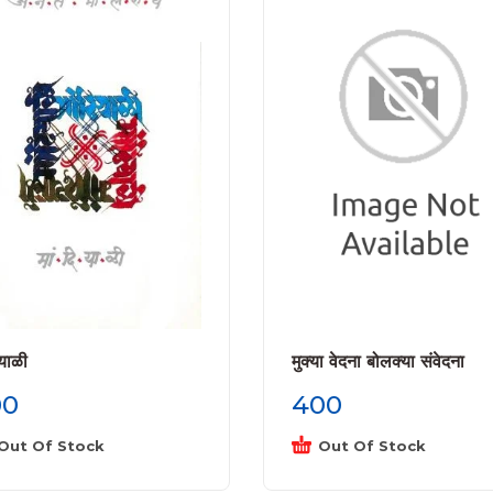
ियाळी
मुक्या वेदना बोलक्या संवेदना
00
400
Out Of Stock
Out Of Stock