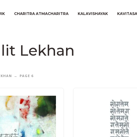
JIK
CHARITRA ATMACHARITRA
KALAVISHAYAK
KAVITAS
lit Lekhan
LEKHAN
PAGE 6