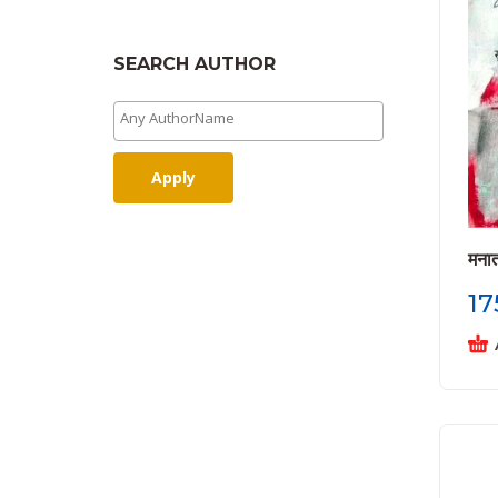
SEARCH AUTHOR
Apply
मना
17