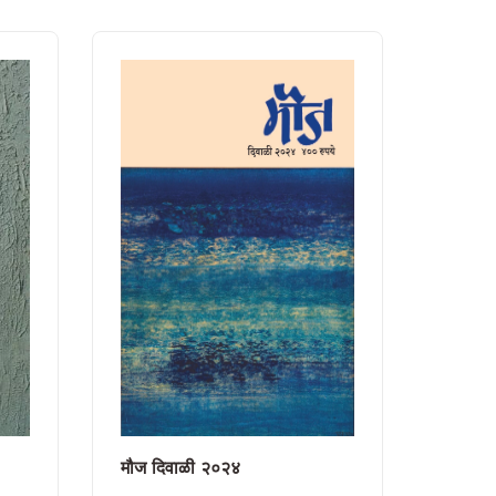
मौज दिवाळी २०२४