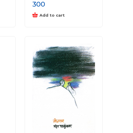
300
Add to cart