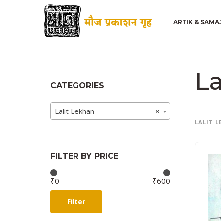
ARTIK & SAMA
La
CATEGORIES
Lalit Lekhan
×
LALIT 
FILTER BY PRICE
Price:
—
₹0
₹600
Filter