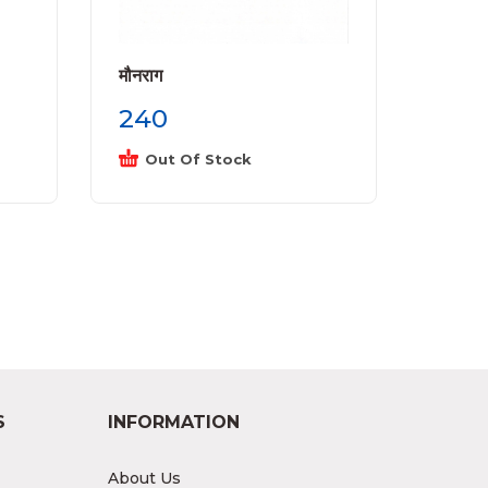
मौनराग
240
Out Of Stock
S
INFORMATION
About Us