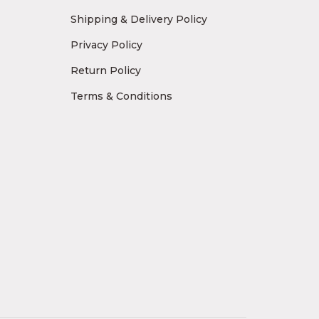
Shipping & Delivery Policy
Privacy Policy
Return Policy
Terms & Conditions