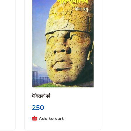
मेक्सिकोपर्व
250
Add to cart