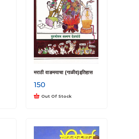
मराठी वाङमयाचा (गाळीव)इतिहास
150
Out Of Stock