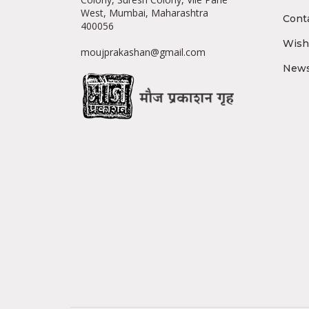
West, Mumbai, Maharashtra
Cont
400056
Wishl
moujprakashan@gmail.com
News