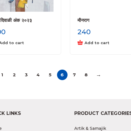
 दिवाळी अंक २०२३
मौनराग
00
240
Add to cart
Add to cart
→
1
2
3
4
5
6
7
8
CK LINKS
PRODUCT CATEGORIE
e
Artik & Samajik