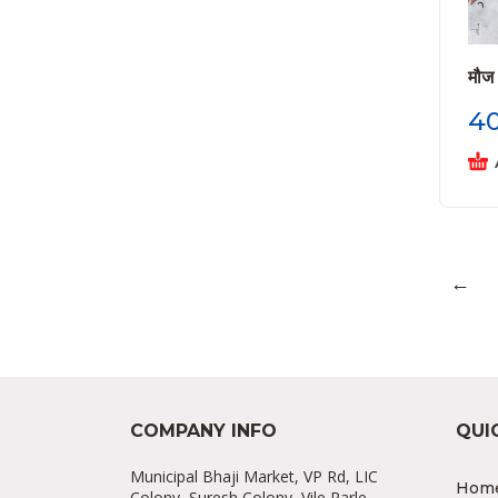
मौज
4
←
COMPANY INFO
QUI
Municipal Bhaji Market, VP Rd, LIC
Hom
Colony, Suresh Colony, Vile Parle