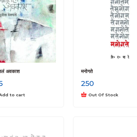
तलं अवकाश
मनोगते
5
250
Add to cart
Out Of Stock