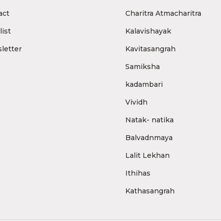
act
Charitra Atmacharitra
ist
Kalavishayak
letter
Kavitasangrah
Samiksha
kadambari
Vividh
Natak- natika
Balvadnmaya
Lalit Lekhan
Ithihas
Kathasangrah