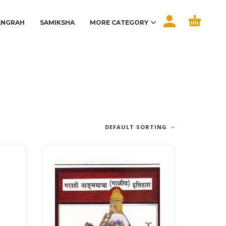
ANGRAH
SAMIKSHA
MORE CATEGORY
DEFAULT SORTING