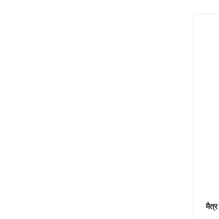
मैत्र