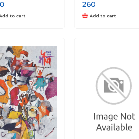
0
260
Add to cart
Add to cart