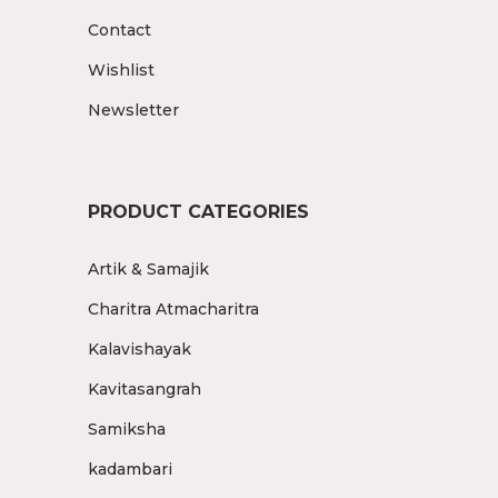
Contact
Wishlist
Newsletter
PRODUCT CATEGORIES
Artik & Samajik
Charitra Atmacharitra
Kalavishayak
Kavitasangrah
Samiksha
kadambari