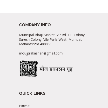
COMPANY INFO
Municipal Bhaji Market, VP Rd, LIC Colony,
Suresh Colony, Vile Parle West, Mumbai,
Maharashtra 400056
moujprakashan@gmail.com
QUICK LINKS
Home