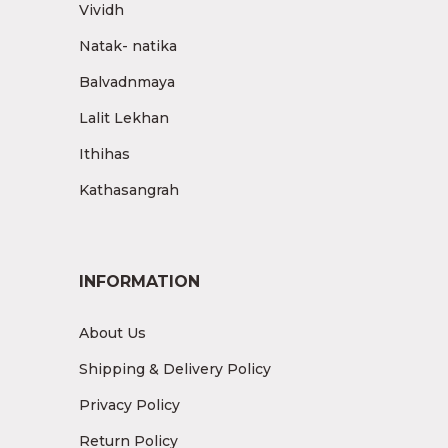
Vividh
Natak- natika
Balvadnmaya
Lalit Lekhan
Ithihas
Kathasangrah
INFORMATION
About Us
Shipping & Delivery Policy
Privacy Policy
Return Policy