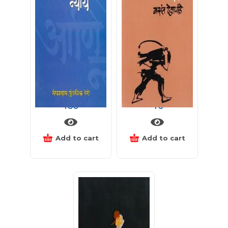
स्वातंत्र्य, समता आणि न्याय
हमाल पंचायत
160
40
Add to cart
Add to cart