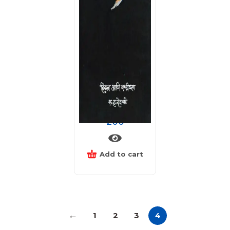
हिंदुत्व आणि राष्ट्रीयत्व
200
Add to cart
←
1
2
3
4