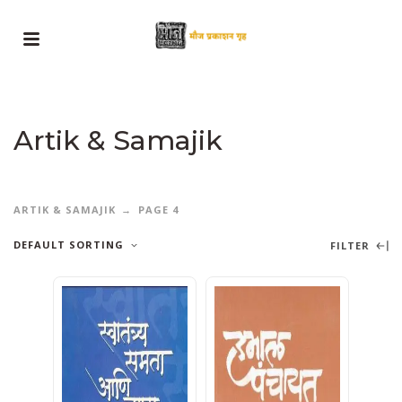
Artik & Samajik
ARTIK & SAMAJIK
PAGE 4
DEFAULT SORTING
FILTER