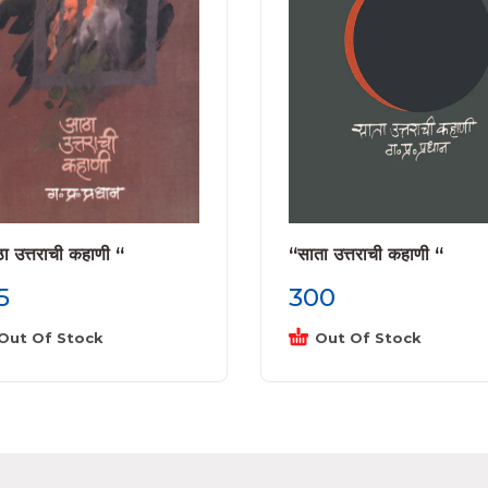
 उत्तराची कहाणी “
“साता उत्तराची कहाणी “
5
300
Out Of Stock
Out Of Stock