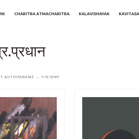
JIK
CHARITRA ATMACHARITRA
KALAVISHAYAK
KAVITAS
्र.प्रधान
CT AUTHORNAME
ग.प्र.प्रधान