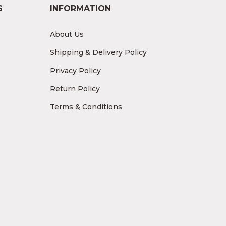
S
INFORMATION
About Us
Shipping & Delivery Policy
Privacy Policy
Return Policy
Terms & Conditions