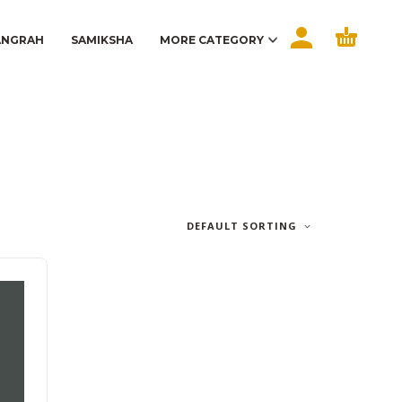
ANGRAH
SAMIKSHA
MORE CATEGORY
DEFAULT SORTING