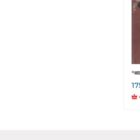
“आठा
17