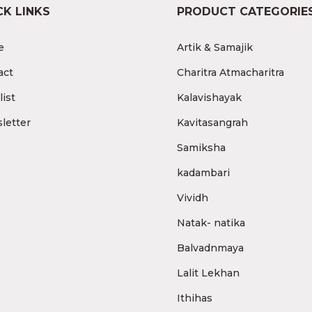
CK LINKS
PRODUCT CATEGORIE
e
Artik & Samajik
act
Charitra Atmacharitra
ist
Kalavishayak
letter
Kavitasangrah
Samiksha
kadambari
Vividh
Natak- natika
Balvadnmaya
Lalit Lekhan
Ithihas