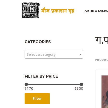
ARTIK & SAMA
ग.प
CATEGORIES
Select a category
PRODU
FILTER BY PRICE
Price:
—
₹170
₹300
Filter