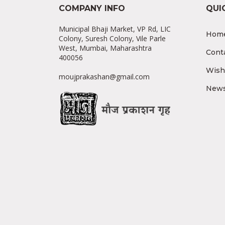
COMPANY INFO
QUI
Municipal Bhaji Market, VP Rd, LIC
Hom
Colony, Suresh Colony, Vile Parle
West, Mumbai, Maharashtra
Cont
400056
Wishl
moujprakashan@gmail.com
News